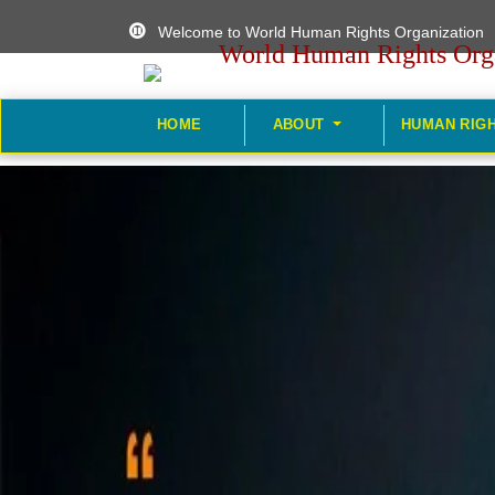
Welcome to World Human Rights Organization
World Human Rights Org
HOME
ABOUT
HUMAN RIG