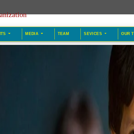
anization
HTS
MEDIA
TEAM
SEVICES
OUR 