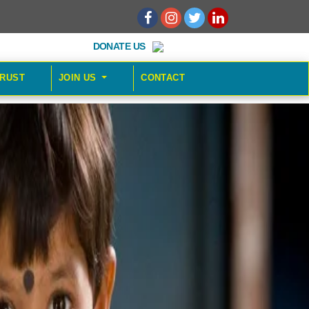
DONATE US
TRUST
JOIN US
CONTACT