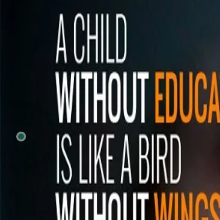
Previous