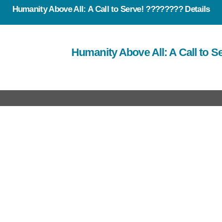
Humanity Above All: A Call to Serve! ???????? Details
Humanity Above All: A Call to 
rtant Link
Useful Link
out Us
Our Team
at we do
E News
r Work
Events
ro Brochure
Contact Us