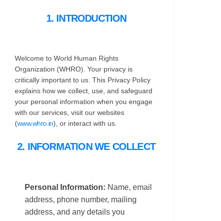
1. INTRODUCTION
Welcome to World Human Rights
Organization (WHRO). Your privacy is
critically important to us. This Privacy Policy
explains how we collect, use, and safeguard
your personal information when you engage
with our services, visit our websites
(
www.whro.in
), or interact with us.
2. INFORMATION WE COLLECT
Personal Information:
Name, email
address, phone number, mailing
address, and any details you