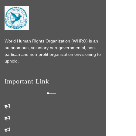
World Human Rights Organization (WHRO) is an
autonomous, voluntary non-governmental, non-
partisan and non-profit organization envisioning to
uphold.
Important Link
s
 do
k