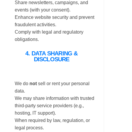
Share newsletters, campaigns, and
events (with your consent).
Enhance website security and prevent
fraudulent activities.
Comply with legal and regulatory
obligations.
4. DATA SHARING &
DISCLOSURE
We do
not
sell or rent your personal
data.
We may share information with trusted
third-party service providers (e.g.,
hosting, IT support).
When required by law, regulation, or
legal process.