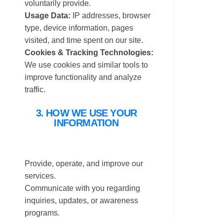
voluntarily provide.
Usage Data:
IP addresses, browser
type, device information, pages
visited, and time spent on our site.
Cookies & Tracking Technologies:
We use cookies and similar tools to
improve functionality and analyze
traffic.
3. HOW WE USE YOUR
INFORMATION
Provide, operate, and improve our
services.
Communicate with you regarding
inquiries, updates, or awareness
programs.