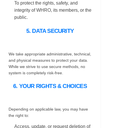
To protect the rights, safety, and
integrity of WHRO, its members, or the
public.
5. DATA SECURITY
We take appropriate administrative, technical,
and physical measures to protect your data.
While we strive to use secure methods, no
system is completely risk-free.
6. YOUR RIGHTS & CHOICES
Depending on applicable law, you may have
the right to:
Access, update, or request deletion of