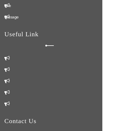
ochure
n Message
Useful Link
m
Us
Us
Contact Us