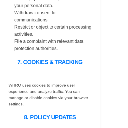
your personal data.
Withdraw consent for
communications.
Restrict or object to certain processing
activities.
File a complaint with relevant data
protection authorities.
7. COOKIES & TRACKING
WHRO uses cookies to improve user
experience and analyze traffic. You can
manage or disable cookies via your browser
settings.
8. POLICY UPDATES