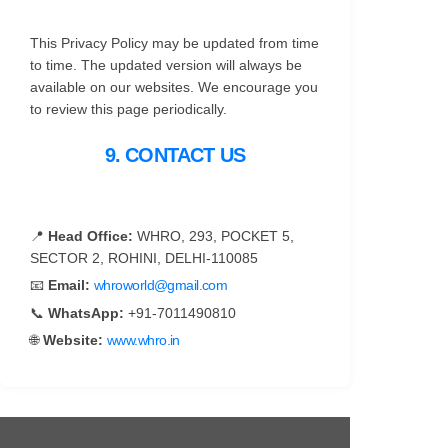
This Privacy Policy may be updated from time
to time. The updated version will always be
available on our websites. We encourage you
to review this page periodically.
9. CONTACT US
📍
Head Office:
WHRO, 293, POCKET 5,
SECTOR 2, ROHINI, DELHI-110085
📧
Email:
whroworld@gmail.com
📞
WhatsApp:
+91-7011490810
🌐
Website:
www.whro.in