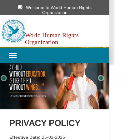
Welcome to World Human Rights
Organization
World Human Rights
Organization
Previous
Next
PRIVACY POLICY
Effective Date:
25-02-2025