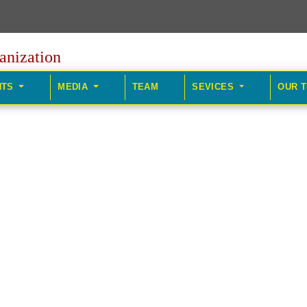
anization
HTS
MEDIA
TEAM
SEVICES
OUR 