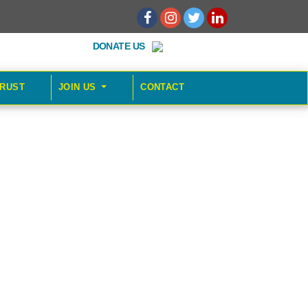
DONATE US
TRUST
JOIN US
CONTACT