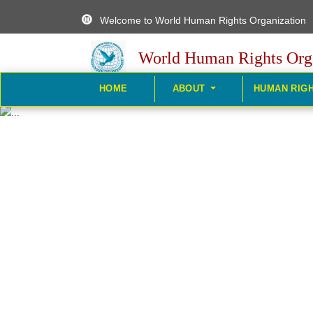
Welcome to World Human Rights Organization
World Human Rights Org
HOME
ABOUT
HUMAN RIG