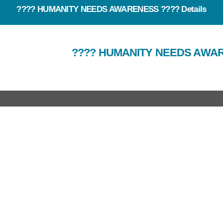
???? HUMANITY NEEDS AWARENESS ???? Details
???? HUMANITY NEEDS AWA
rtant Link
Useful Link
out Us
Our Team
at we do
E News
r Work
Events
ro Brochure
Contact Us