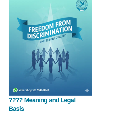
????️ Meaning and Legal
Basis