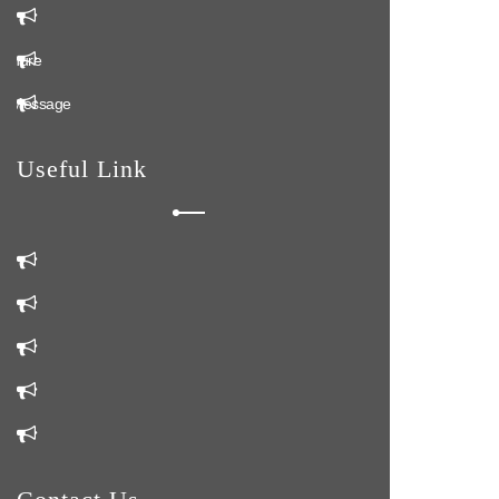
k
ochure
n Message
Useful Link
m
Us
Us