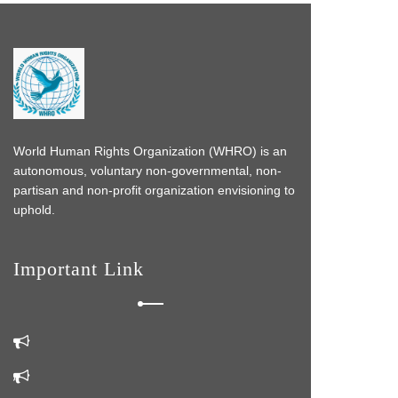
World Human Rights Organization (WHRO) is an
autonomous, voluntary non-governmental, non-
partisan and non-profit organization envisioning to
uphold.
Important Link
s
 do