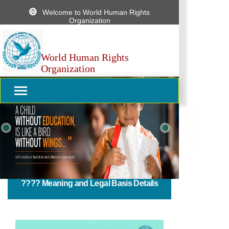
Welcome to World Human Rights
Organization
World Human Rights
Organization
Previous
Next
????️ Meaning and Legal Basis Details